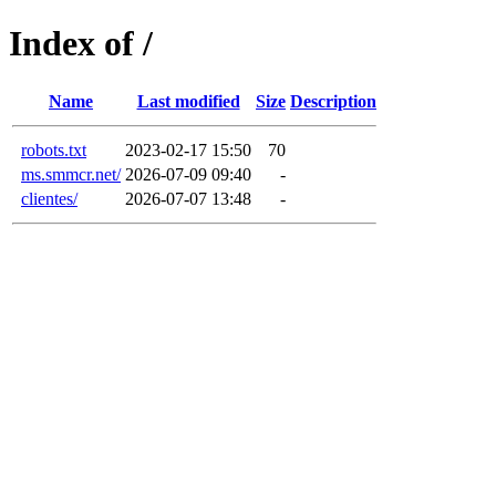
Index of /
Name
Last modified
Size
Description
robots.txt
2023-02-17 15:50
70
ms.smmcr.net/
2026-07-09 09:40
-
clientes/
2026-07-07 13:48
-